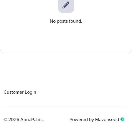
No posts found.
Customer Login
© 2026 AnnaPatric.
Powered by Mavenseed