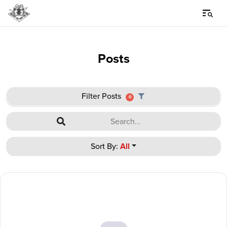
Posts
Filter Posts
0
Sort By:
All