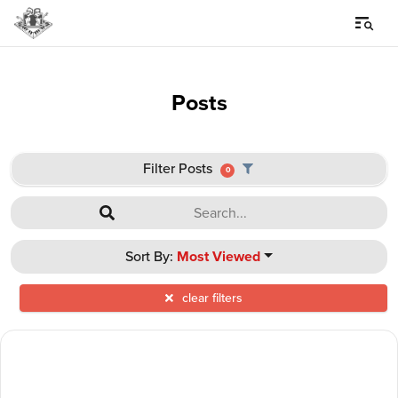
Posts
Filter Posts
0
Sort By:
Most Viewed
clear filters