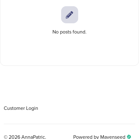
No posts found.
Customer Login
© 2026 AnnaPatric.
Powered by Mavenseed